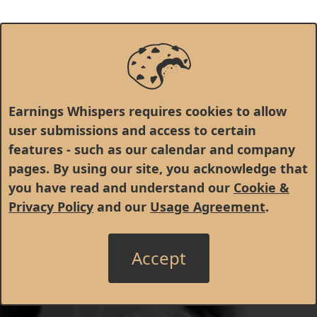
Earnings Whispers requires cookies to allow
user submissions and access to certain
features - such as our calendar and company
pages. By using our site, you acknowledge that
you have read and understand our
Cookie &
Privacy Policy
and our
Usage Agreement
.
Accept
© 1998 - 2026 Earnings Whispers