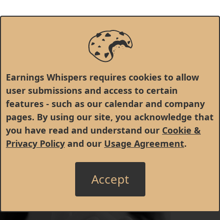
Earnings Whispers requires cookies to allow
user submissions and access to certain
features - such as our calendar and company
pages. By using our site, you acknowledge that
you have read and understand our
Cookie &
Privacy Policy
and our
Usage Agreement
.
Accept
© 1998 - 2026 Earnings Whispers