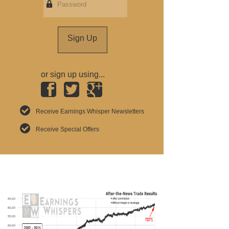
Sign Up
or sign up using...
Receive Earnings Whisper Newsletters
Receive Special Offers