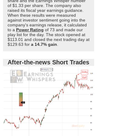
share and the Earnings Whisper number
of $1.33 per share. The company also
raised its fiscal year earnings guidance.
When these results were measured
against investor sentiment going into the
company's earnings release, it calculated
to a
Power Rating
of 73 and made our
play list for the day. The stock opened at
$113.01 and closed the next trading day at
$129.63 for
a 14.7% gain
.
After-the-news Short Trades