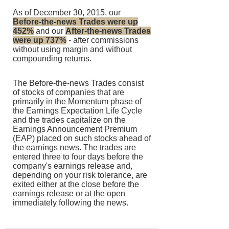
As of December 30, 2015, our
Before-the-news Trades were up
452%
and our
After-the-news Trades
were up 737%
- after commissions
without using margin and without
compounding returns.
The Before-the-news Trades consist
of stocks of companies that are
primarily in the Momentum phase of
the Earnings Expectation Life Cycle
and the trades capitalize on the
Earnings Announcement Premium
(EAP) placed on such stocks ahead of
the earnings news. The trades are
entered three to four days before the
company's earnings release and,
depending on your risk tolerance, are
exited either at the close before the
earnings release or at the open
immediately following the news.