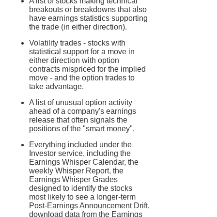
A list of stocks making technical
breakouts or breakdowns that also
have earnings statistics supporting
the trade (in either direction).
Volatility trades - stocks with
statistical support for a move in
either direction with option
contracts mispriced for the implied
move - and the option trades to
take advantage.
A list of unusual option activity
ahead of a company's earnings
release that often signals the
positions of the "smart money".
Everything included under the
Investor service, including the
Earnings Whisper Calendar, the
weekly Whisper Report, the
Earnings Whisper Grades
designed to identify the stocks
most likely to see a longer-term
Post-Earnings Announcement Drift,
download data from the Earnings