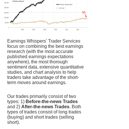
Earnings Whispers' Trader Services
focus on combining the best earnings
research (with the most accurate
published earnings expectations
anywhere), the most thorough
sentiment data, extensive quantitative
studies, and chart analysis to help
traders take advantage of the short-
term moves around earnings.
Our trades primarily consist of two
types: 1)
Before-the-news Trades
and 2)
After-the-news Trades
. Both
types of trades consist of long trades
(buying) and short trades (selling
short).