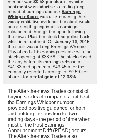
number was $0.58 per share. Investor
sentiment was inductive to trading long
ahead of earnings and our
Earnings
Whisper Score
was a +5 meaning there
was quantitative evidence the stock would
see strength going into its earnings
release and through the open following
the news. Plus, the stock had pulled back
while in an uptrend. On January 16, 2015
the stock was a Long Earnings Whisper
Play ahead of its earnings release with the
stock opening at $38.68. The stock closed
the day before its earnings release at
$41.83 and opened at $43.45 after the
company reported earnings of $0.59 per
share - for a
total gain of 12.33%
.
The After-the-news Trades consist of
buying stocks of companies that beat
the Earnings Whisper number,
provided positive guidance, or both
and holding the position for two
trading days - the period of time when
most of the Post Earnings
Announcement Drift (PEAD) occurs.
The After-the-news Trades also