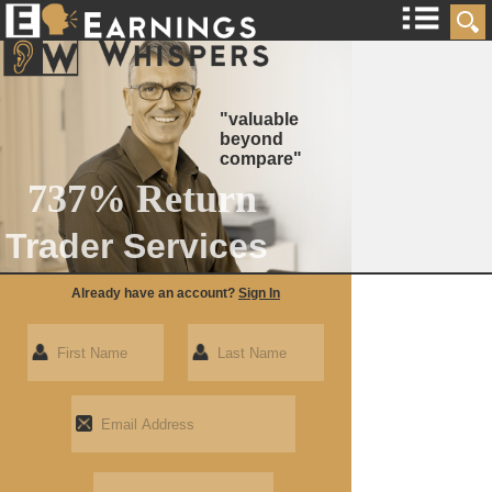
"valuable
beyond
compare"
737% Return
Trader Services
Already have an account?
Sign In