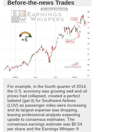
Before-the-news Trades
For example, in the fourth quarter of 2014,
the U.S. economy was growing well and oil
prices had collapsed, created a perfect
tailwind (get it) for Southwest Airlines
(LUV) as passenger miles were increasing
and its largest expense was dropping,
leaving professional analysts expecting
upside to consensus estimates. The
consensus earnings estimate was $0.54
per share and the Earnings Whisper ®