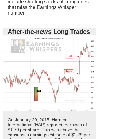
include shorting stocks of companies
that miss the Earnings Whisper
number.
After-the-news Long Trades
On January 29, 2015, Harmon
International (HAR) reported earnings of
$1.79 per share. This was above the
consensus earnings estimate of $1.29 per