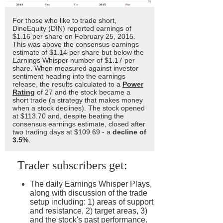
For those who like to trade short,
DineEquity (DIN) reported earnings of
$1.16 per share on February 25, 2015.
This was above the consensus earnings
estimate of $1.14 per share but below the
Earnings Whisper number of $1.17 per
share. When measured against investor
sentiment heading into the earnings
release, the results calculated to a
Power
Rating
of 27 and the stock became a
short trade (a strategy that makes money
when a stock declines). The stock opened
at $113.70 and, despite beating the
consensus earnings estimate, closed after
two trading days at $109.69 - a
decline of
3.5%
.
Trader subscribers get:
The daily Earnings Whisper Plays,
along with discussion of the trade
setup including: 1) areas of support
and resistance, 2) target areas, 3)
and the stock's past performance.