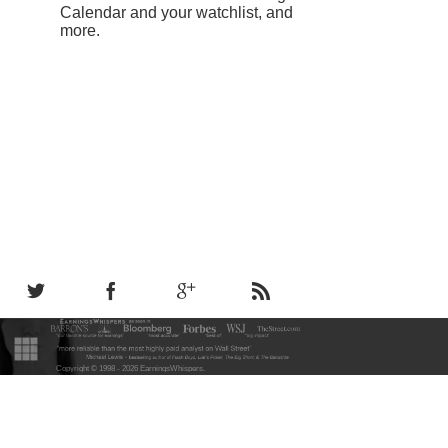
Calendar and your watchlist, and
more.
Copyright © 1998 - 2026 EarningsWhispers
.