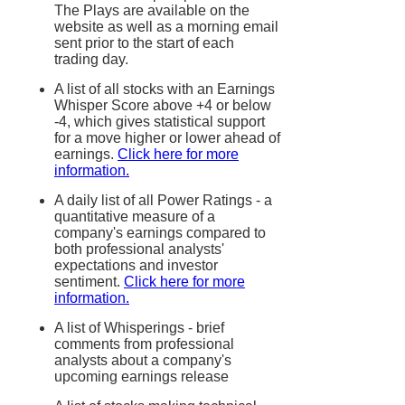
The Plays are available on the
website as well as a morning email
sent prior to the start of each
trading day.
A list of all stocks with an Earnings
Whisper Score above +4 or below
-4, which gives statistical support
for a move higher or lower ahead of
earnings.
Click here for more
information.
A daily list of all Power Ratings - a
quantitative measure of a
company's earnings compared to
both professional analysts'
expectations and investor
sentiment.
Click here for more
information.
A list of Whisperings - brief
comments from professional
analysts about a company's
upcoming earnings release