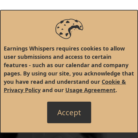
Earnings Whispers requires cookies to allow
user submissions and access to certain
features - such as our calendar and company
pages. By using our site, you acknowledge that
you have read and understand our
Cookie &
Privacy Policy
and our
Usage Agreement
.
Accept
© 1998 - 2026 Earnings Whispers