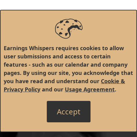
Earnings Whispers requires cookies to allow
user submissions and access to certain
features - such as our calendar and company
pages. By using our site, you acknowledge that
you have read and understand our
Cookie &
Privacy Policy
and our
Usage Agreement
.
Accept
© 1998 - 2026 Earnings Whispers